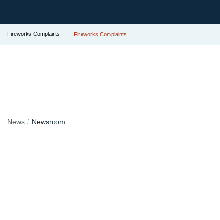
Fireworks Complaints
Fireworks Complaints
News
Newsroom