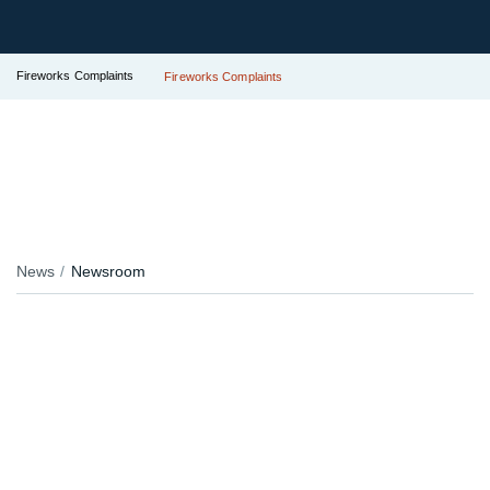
Fireworks Complaints
Fireworks Complaints
News
Newsroom