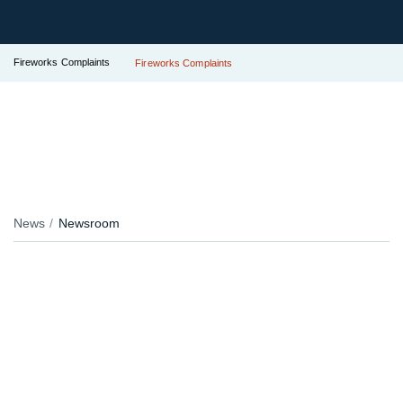
Fireworks Complaints
Fireworks Complaints
News
Newsroom