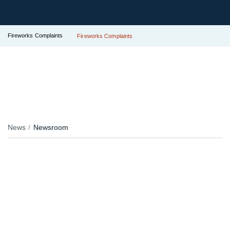
Fireworks Complaints
Fireworks Complaints
News
Newsroom