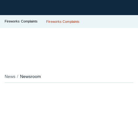
Fireworks Complaints
Fireworks Complaints
News
Newsroom