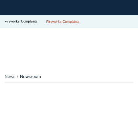
Fireworks Complaints
Fireworks Complaints
News
Newsroom