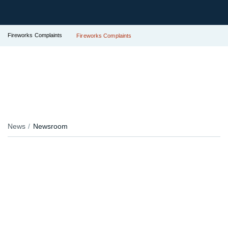
Fireworks Complaints
Fireworks Complaints
News
Newsroom