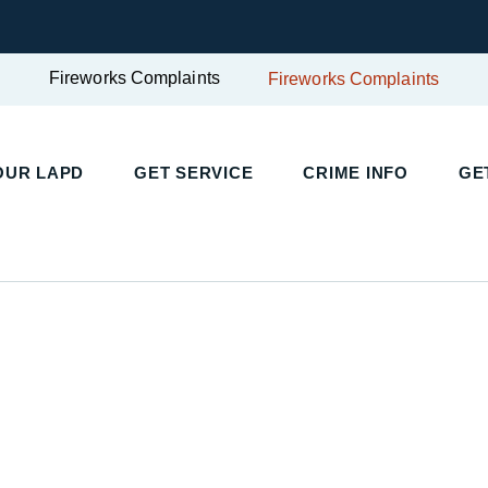
Fireworks Complaints
Fireworks Complaints
UR LAPD
GET SERVICE
CRIME INFO
GET