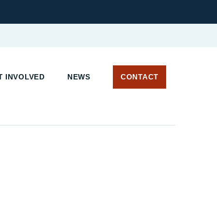
 INVOLVED
NEWS
CONTACT