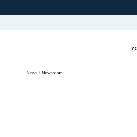
YO
News
Newsroom