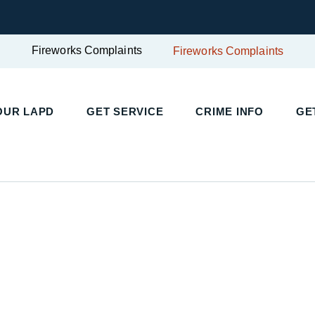
Fireworks Complaints
Fireworks Complaints
UR LAPD
GET SERVICE
CRIME INFO
GET