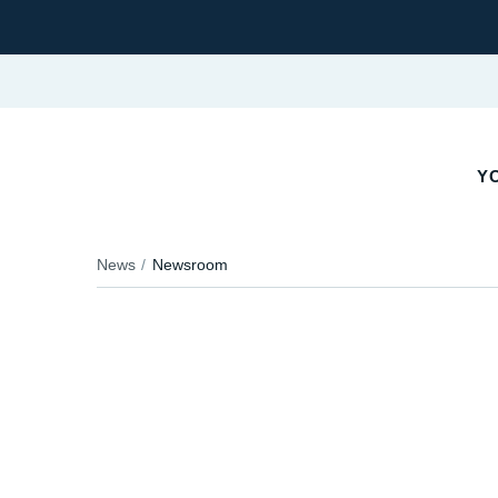
YO
News
Newsroom