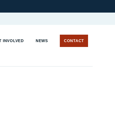
 INVOLVED
NEWS
CONTACT