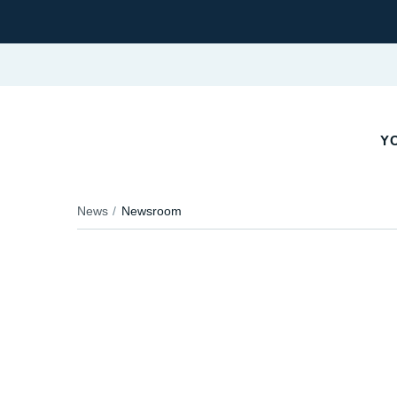
Y
News
Newsroom