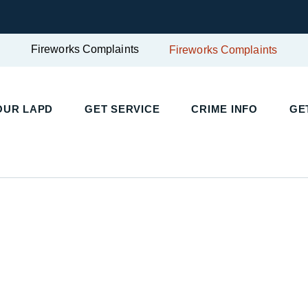
Fireworks Complaints
Fireworks Complaints
OUR LAPD
GET SERVICE
CRIME INFO
GE