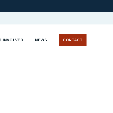
T INVOLVED
NEWS
CONTACT