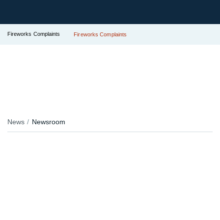
Fireworks Complaints
Fireworks Complaints
News
Newsroom