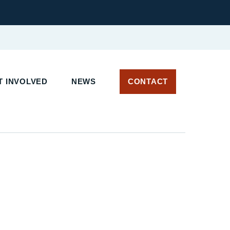
 INVOLVED
NEWS
CONTACT