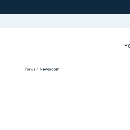
YO
News
Newsroom