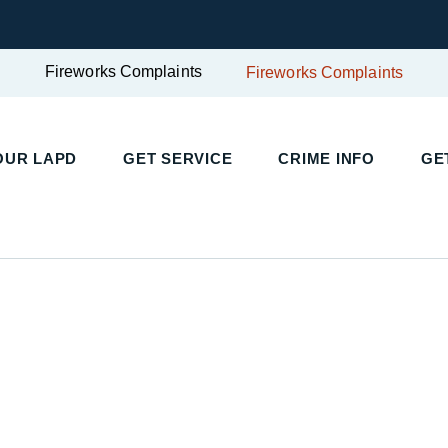
Fireworks Complaints
Fireworks Complaints
UR LAPD
GET SERVICE
CRIME INFO
GET