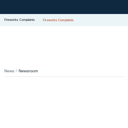
Fireworks Complaints
Fireworks Complaints
News
Newsroom