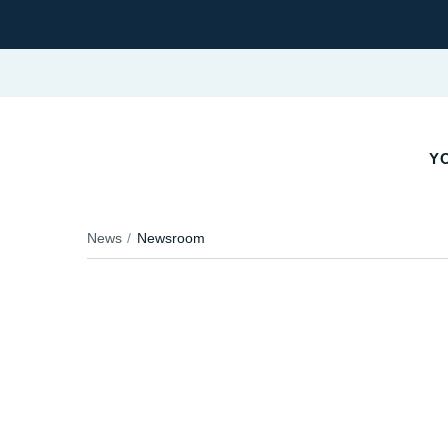
Y
News
Newsroom