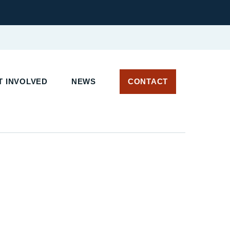
 INVOLVED
NEWS
CONTACT