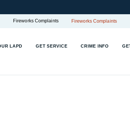
Fireworks Complaints
Fireworks Complaints
UR LAPD
GET SERVICE
CRIME INFO
GET