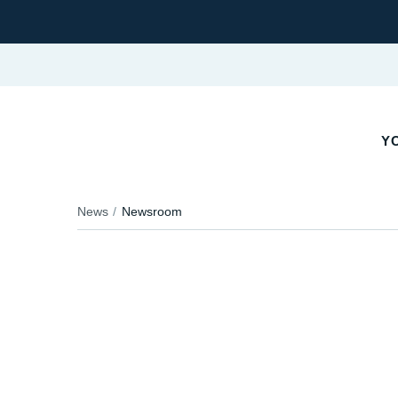
YO
News
Newsroom