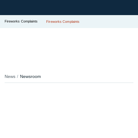
Fireworks Complaints
Fireworks Complaints
News
Newsroom