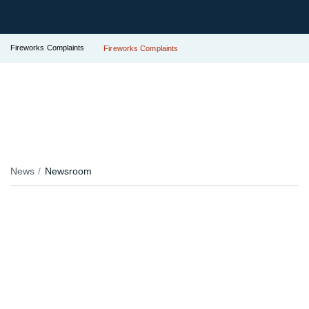
Fireworks Complaints
Fireworks Complaints
News
Newsroom