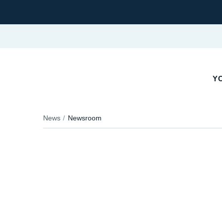
YO
News
Newsroom