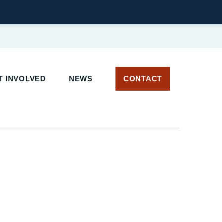
 INVOLVED
NEWS
CONTACT