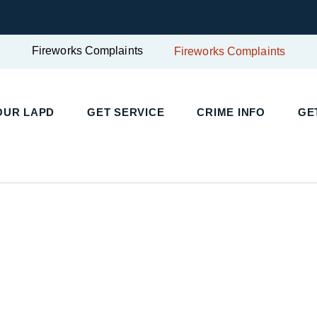
Fireworks Complaints
Fireworks Complaints
UR LAPD
GET SERVICE
CRIME INFO
GET