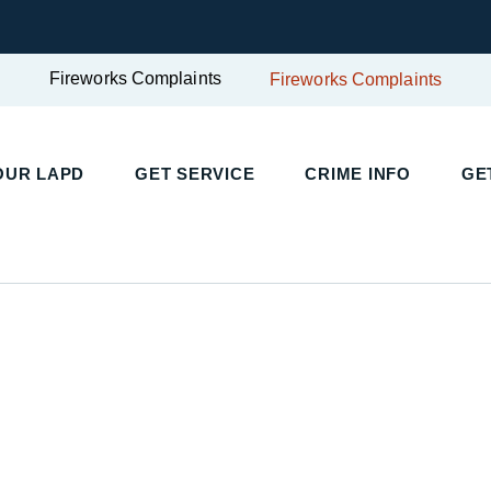
Fireworks Complaints
Fireworks Complaints
UR LAPD
GET SERVICE
CRIME INFO
GET