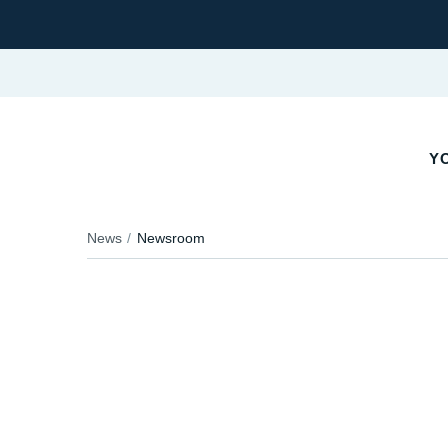
YO
News
Newsroom