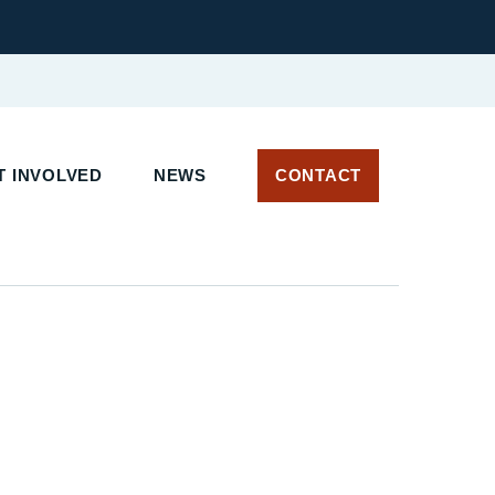
 INVOLVED
NEWS
CONTACT