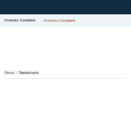
Fireworks Complaints
Fireworks Complaints
News
Newsroom