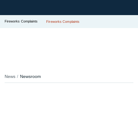
Fireworks Complaints
Fireworks Complaints
News
Newsroom