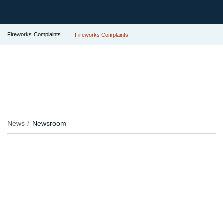
Fireworks Complaints
Fireworks Complaints
News
Newsroom