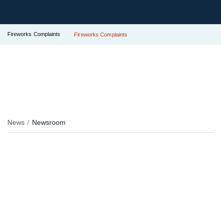
Fireworks Complaints
Fireworks Complaints
News
Newsroom