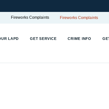
Fireworks Complaints
Fireworks Complaints
UR LAPD
GET SERVICE
CRIME INFO
GET