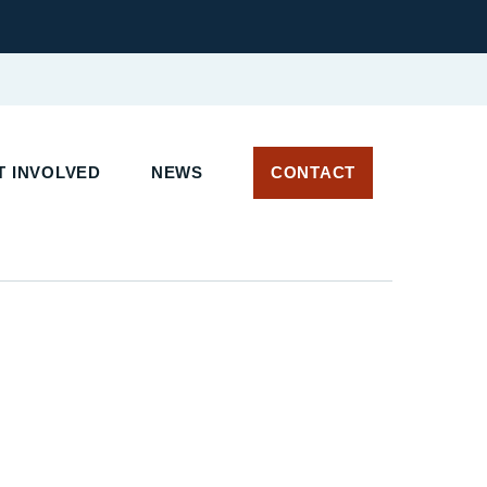
 INVOLVED
NEWS
CONTACT