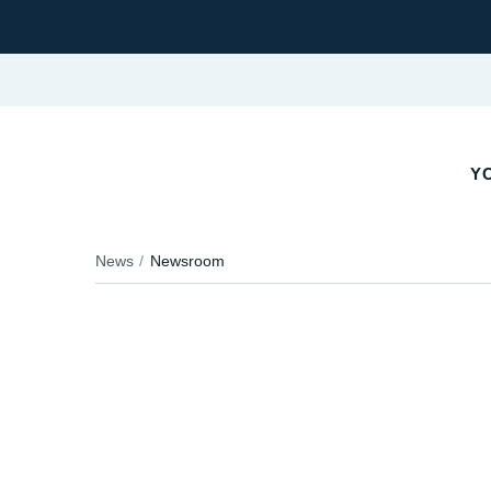
YO
News
Newsroom