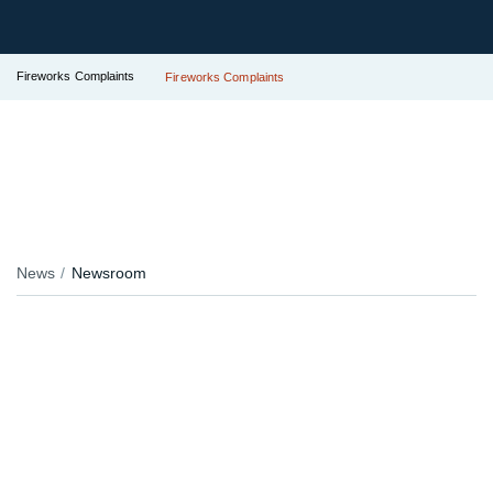
Fireworks Complaints
Fireworks Complaints
News
Newsroom