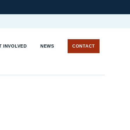
T INVOLVED
NEWS
CONTACT