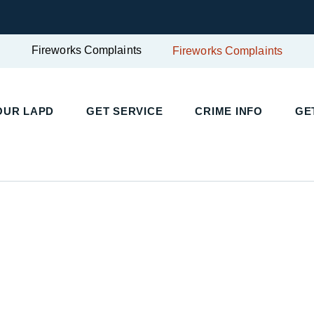
Fireworks Complaints
Fireworks Complaints
OUR LAPD
GET SERVICE
CRIME INFO
GE