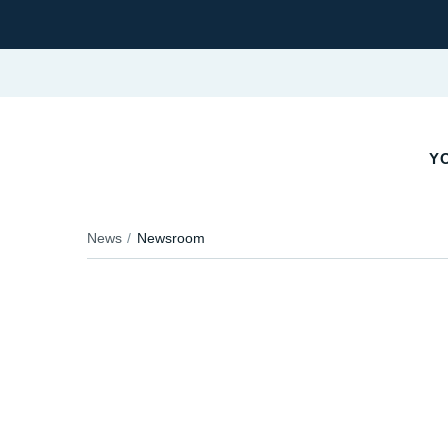
Y
News
Newsroom