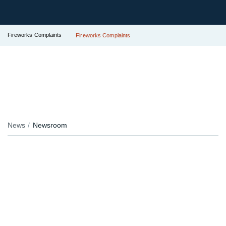
Fireworks Complaints
Fireworks Complaints
News
Newsroom