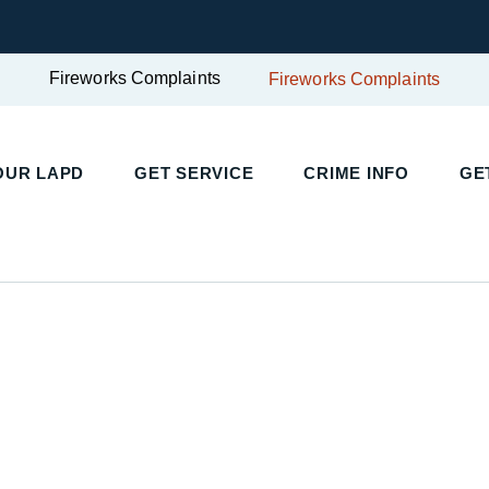
Fireworks Complaints
Fireworks Complaints
UR LAPD
GET SERVICE
CRIME INFO
GET