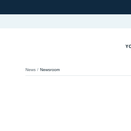
YO
News
Newsroom