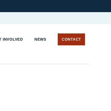
 INVOLVED
NEWS
CONTACT