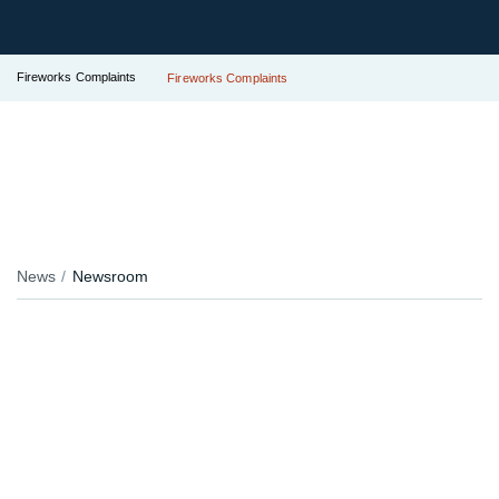
Fireworks Complaints
Fireworks Complaints
News
Newsroom