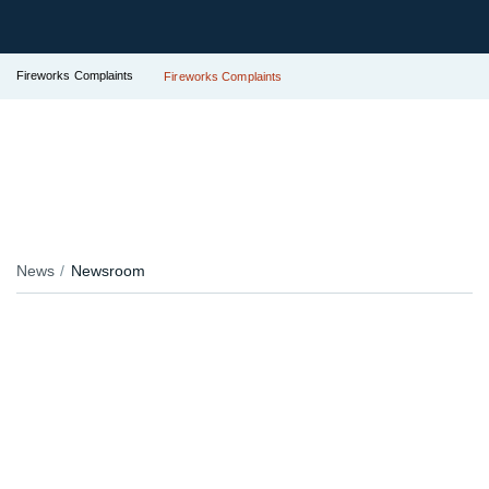
Fireworks Complaints
Fireworks Complaints
News
Newsroom