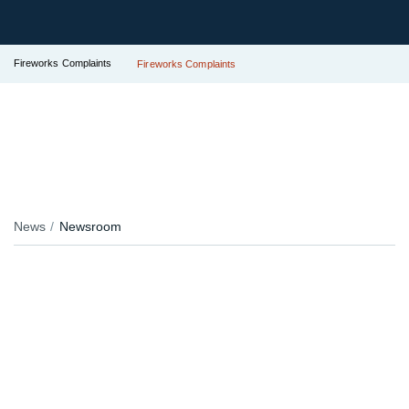
Fireworks Complaints
Fireworks Complaints
News
Newsroom