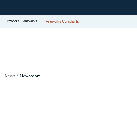
Fireworks Complaints
Fireworks Complaints
News
Newsroom