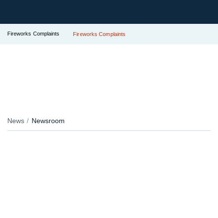
Fireworks Complaints
Fireworks Complaints
News
Newsroom