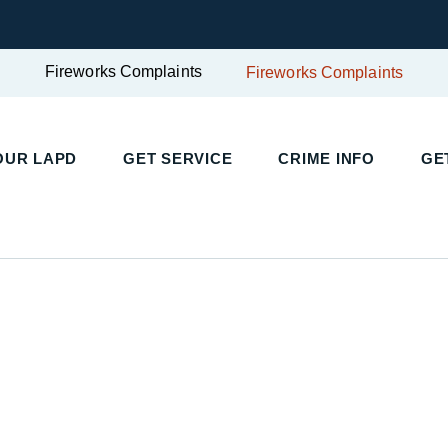
Fireworks Complaints
Fireworks Complaints
UR LAPD
GET SERVICE
CRIME INFO
GET