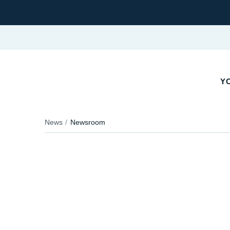
YO
News
Newsroom