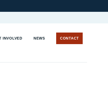
 INVOLVED
NEWS
CONTACT