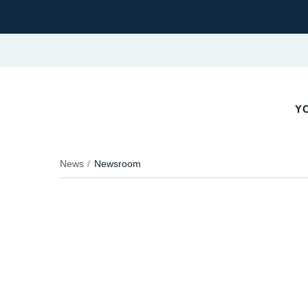
YO
News
Newsroom