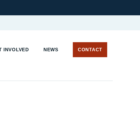
 INVOLVED
NEWS
CONTACT