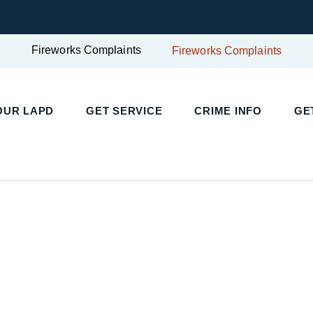
Fireworks Complaints
Fireworks Complaints
UR LAPD
GET SERVICE
CRIME INFO
GET