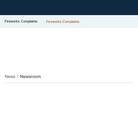
Fireworks Complaints
Fireworks Complaints
News
Newsroom