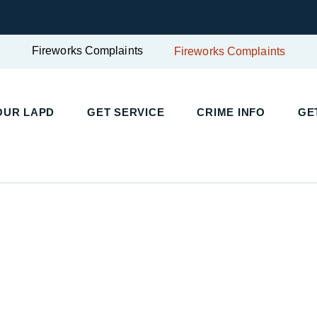
Fireworks Complaints
Fireworks Complaints
OUR LAPD
GET SERVICE
CRIME INFO
GE