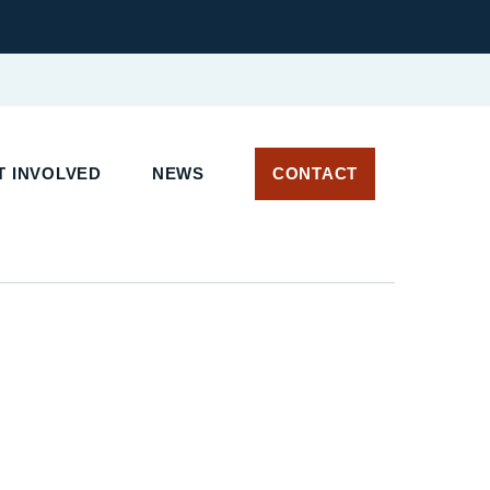
T INVOLVED
NEWS
CONTACT