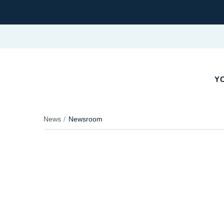
Y
News
Newsroom