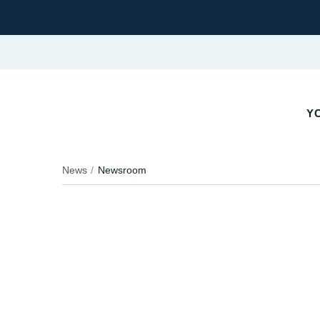
YO
News
Newsroom