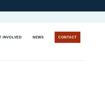
 INVOLVED
NEWS
CONTACT