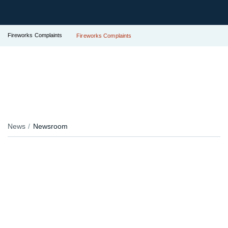
Fireworks Complaints
Fireworks Complaints
News
Newsroom