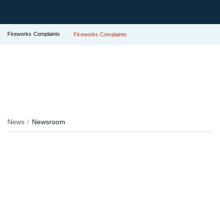
Fireworks Complaints
Fireworks Complaints
News
Newsroom