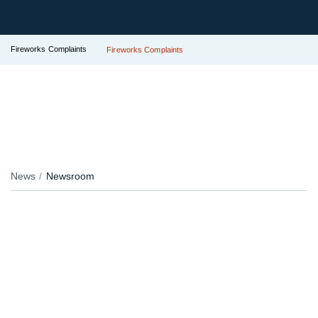
Fireworks Complaints
Fireworks Complaints
News
Newsroom