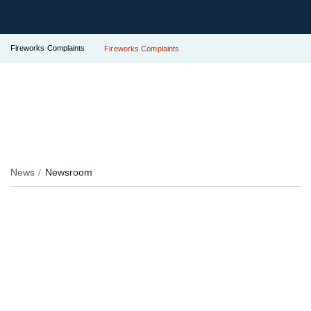
Fireworks Complaints
Fireworks Complaints
News
Newsroom