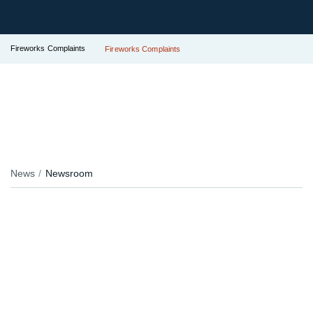
Fireworks Complaints
Fireworks Complaints
News
Newsroom