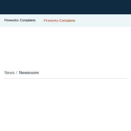
Fireworks Complaints
Fireworks Complaints
News
Newsroom