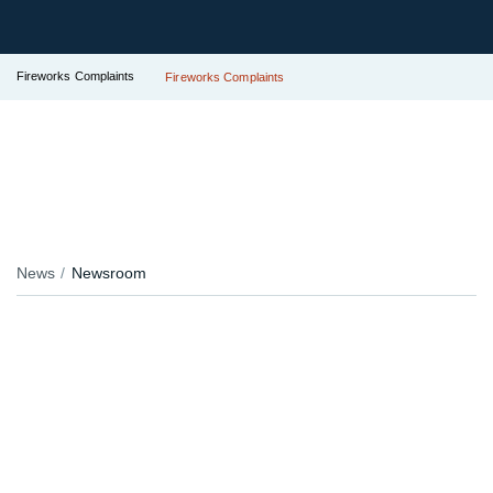
Fireworks Complaints
Fireworks Complaints
News
Newsroom