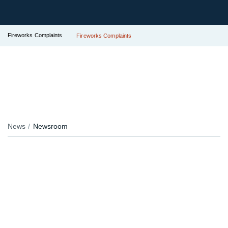
Fireworks Complaints
Fireworks Complaints
News
Newsroom