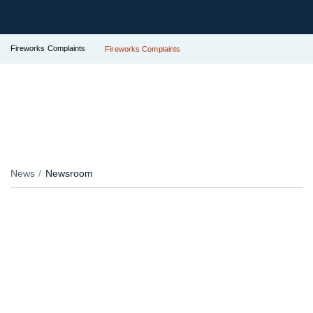
Fireworks Complaints
Fireworks Complaints
News
Newsroom