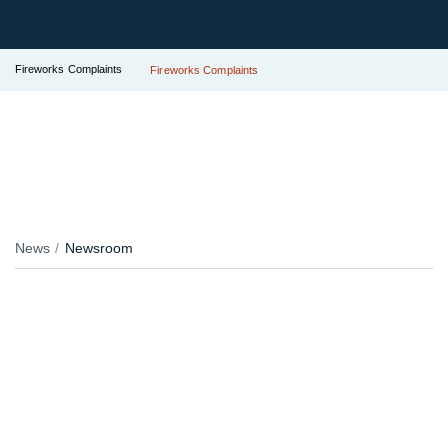
Fireworks Complaints
Fireworks Complaints
News
Newsroom