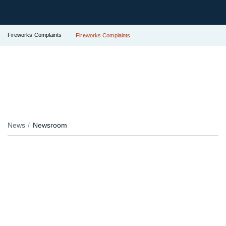
Fireworks Complaints
Fireworks Complaints
News
Newsroom