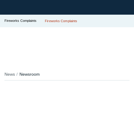
Fireworks Complaints
Fireworks Complaints
News
Newsroom